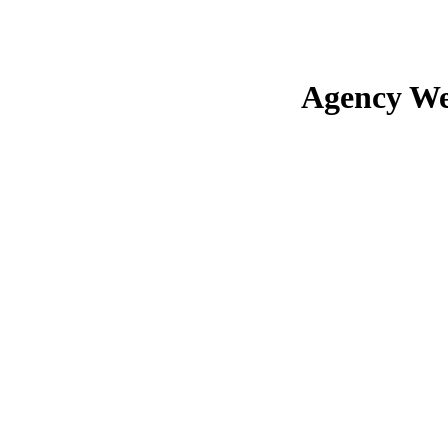
Agency We