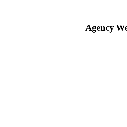
Agency We