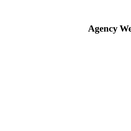
Agency We